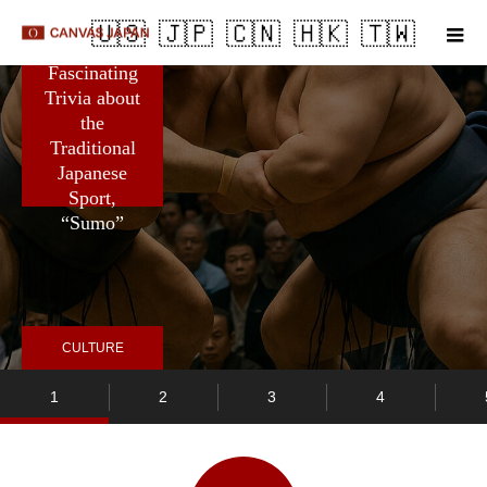
m
5
Fascinating
Trivia about
the
Traditional
Japanese
Sport,
“Sumo”
CULTURE
1
2
3
4