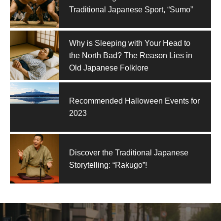
Traditional Japanese Sport, “Sumo”
Why is Sleeping with Your Head to
the North Bad? The Reason Lies in
Old Japanese Folklore
Recommended Halloween Events for
2023
Discover the Traditional Japanese
Storytelling: “Rakugo”!