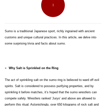
1
Sumo is a traditional Japanese sport, richly ingrained with ancient
customs and unique cultural practices. In this article, we delve into
some surprising trivia and facts about sumo.
Why Salt is Sprinkled on the Ring
The act of sprinkling salt on the sumo ring is believed to ward off evil
spirits. Salt is considered to possess purifying properties, and by
sprinkling it before matches, it’s hoped that the sumo wrestlers can
compete safely. Wrestlers ranked ‘Juryo’ and above are allowed to
perform this ritual. Astonishingly, over 650 kilograms of rock salt and