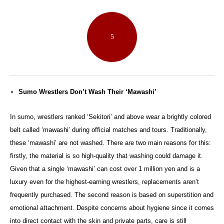
5
Sumo Wrestlers Don’t Wash Their ‘Mawashi’
In sumo, wrestlers ranked ‘Sekitori’ and above wear a brightly colored
belt called ‘mawashi’ during official matches and tours. Traditionally,
these ‘mawashi’ are not washed. There are two main reasons for this:
firstly, the material is so high-quality that washing could damage it.
Given that a single ‘mawashi’ can cost over 1 million yen and is a
luxury even for the highest-earning wrestlers, replacements aren’t
frequently purchased. The second reason is based on superstition and
emotional attachment. Despite concerns about hygiene since it comes
into direct contact with the skin and private parts, care is still