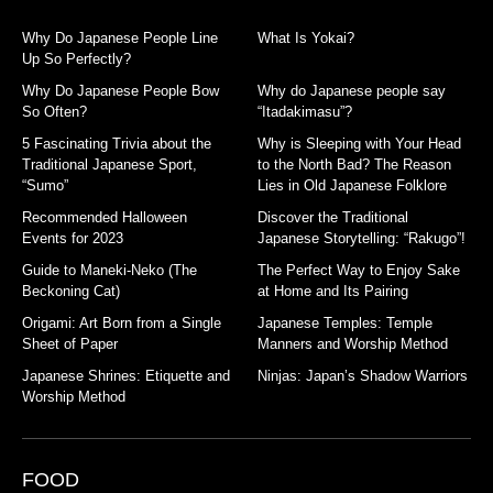
Why Do Japanese People Line
What Is Yokai?
Up So Perfectly?
Why Do Japanese People Bow
Why do Japanese people say
So Often?
“Itadakimasu”?
5 Fascinating Trivia about the
Why is Sleeping with Your Head
Traditional Japanese Sport,
to the North Bad? The Reason
“Sumo”
Lies in Old Japanese Folklore
Recommended Halloween
Discover the Traditional
Events for 2023
Japanese Storytelling: “Rakugo”!
Guide to Maneki-Neko (The
The Perfect Way to Enjoy Sake
Beckoning Cat)
at Home and Its Pairing
Origami: Art Born from a Single
Japanese Temples: Temple
Sheet of Paper
Manners and Worship Method
Japanese Shrines: Etiquette and
Ninjas: Japan’s Shadow Warriors
Worship Method
FOOD