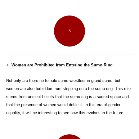
3
Women are Prohibited from Entering the Sumo Ring
Not only are there no female sumo wrestlers in grand sumo, but
women are also forbidden from stepping onto the sumo ring. This rule
stems from ancient beliefs that the sumo ring is a sacred space and
that the presence of women would defile it. In this era of gender
equality, it will be interesting to see how this evolves in the future.