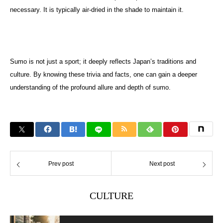
necessary. It is typically air-dried in the shade to maintain it.
Sumo is not just a sport; it deeply reflects Japan’s traditions and
culture. By knowing these trivia and facts, one can gain a deeper
understanding of the profound allure and depth of sumo.
Prev post
Next post
CULTURE