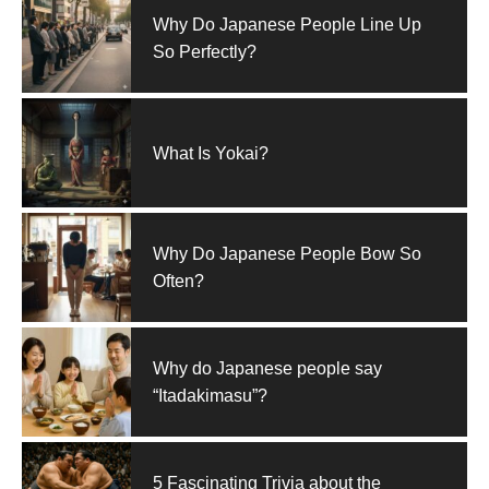
Why Do Japanese People Line Up
So Perfectly?
What Is Yokai?
Why Do Japanese People Bow So
Often?
Why do Japanese people say
“Itadakimasu”?
5 Fascinating Trivia about the