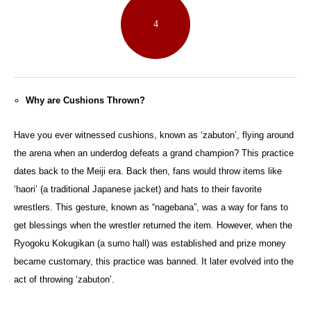
4
Why are Cushions Thrown?
Have you ever witnessed cushions, known as ‘zabuton’, flying around
the arena when an underdog defeats a grand champion? This practice
dates back to the Meiji era. Back then, fans would throw items like
‘haori’ (a traditional Japanese jacket) and hats to their favorite
wrestlers. This gesture, known as “nagebana”, was a way for fans to
get blessings when the wrestler returned the item. However, when the
Ryogoku Kokugikan (a sumo hall) was established and prize money
became customary, this practice was banned. It later evolved into the
act of throwing ‘zabuton’.