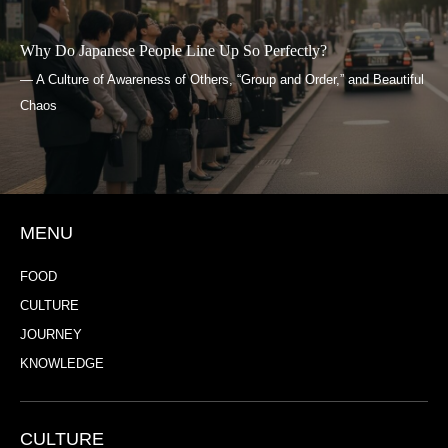
Why Do Japanese People Line Up So Perfectly?
— A Culture of Awareness of Others, “Group and Order,” and Beautiful
Chaos
MENU
FOOD
CULTURE
JOURNEY
KNOWLEDGE
CULTURE