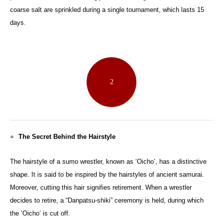
coarse salt are sprinkled during a single tournament, which lasts 15
days.
2
The Secret Behind the Hairstyle
The hairstyle of a sumo wrestler, known as ‘Oicho’, has a distinctive
shape. It is said to be inspired by the hairstyles of ancient samurai.
Moreover, cutting this hair signifies retirement. When a wrestler
decides to retire, a “Danpatsu-shiki” ceremony is held, during which
the ‘Oicho’ is cut off.