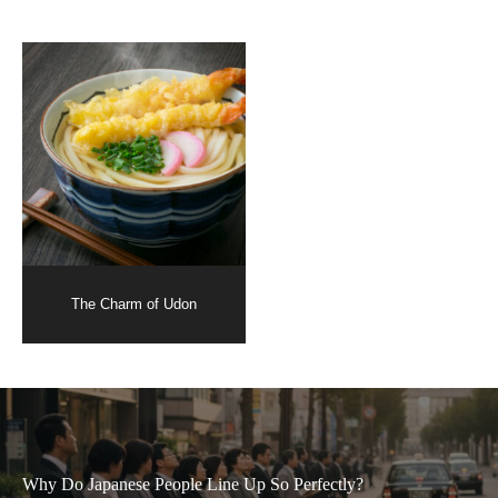
The Charm of Udon
Why Do Japanese People Line Up So Perfectly?