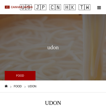
m
udon
FOOD
FOOD
UDON
Home
UDON