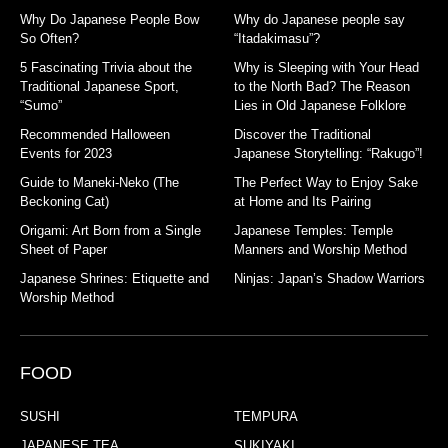
Why Do Japanese People Bow
Why do Japanese people say
So Often?
“Itadakimasu”?
5 Fascinating Trivia about the
Why is Sleeping with Your Head
Traditional Japanese Sport,
to the North Bad? The Reason
“Sumo”
Lies in Old Japanese Folklore
Recommended Halloween
Discover the Traditional
Events for 2023
Japanese Storytelling: “Rakugo”!
Guide to Maneki-Neko (The
The Perfect Way to Enjoy Sake
Beckoning Cat)
at Home and Its Pairing
Origami: Art Born from a Single
Japanese Temples: Temple
Sheet of Paper
Manners and Worship Method
Japanese Shrines: Etiquette and
Ninjas: Japan’s Shadow Warriors
Worship Method
FOOD
SUSHI
TEMPURA
JAPANESE TEA
SUKIYAKI