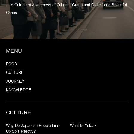
— A Culture of Awareness of Others, “Group and Order,” and Beautiful
Chaos
MENU
FOOD
CULTURE
JOURNEY
KNOWLEDGE
CULTURE
Why Do Japanese People Line
What Is Yokai?
Up So Perfectly?