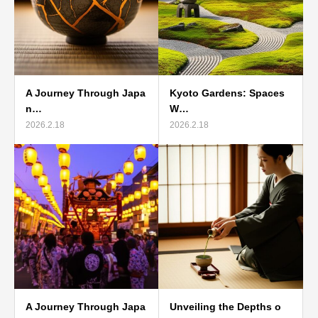
A Journey Through Japa
Kyoto Gardens: Spaces
n…
W…
2026.2.18
2026.2.18
A Journey Through Japa
Unveiling the Depths o