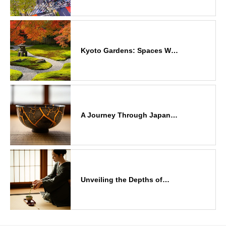
Kyoto Gardens: Spaces W…
A Journey Through Japan…
Unveiling the Depths of…