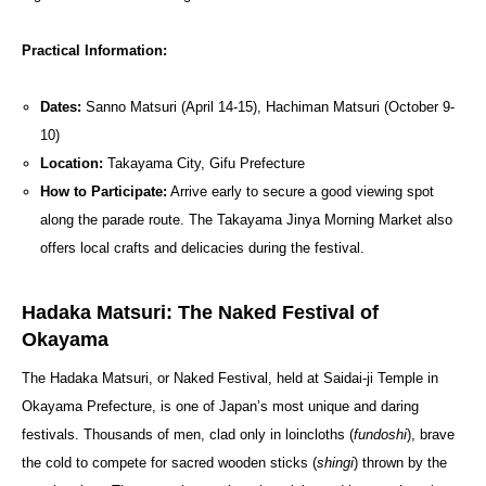
Practical Information:
Dates:
Sanno Matsuri (April 14-15), Hachiman Matsuri (October 9-
10)
Location:
Takayama City, Gifu Prefecture
How to Participate:
Arrive early to secure a good viewing spot
along the parade route. The Takayama Jinya Morning Market also
offers local crafts and delicacies during the festival.
Hadaka Matsuri: The Naked Festival of
Okayama
The Hadaka Matsuri, or Naked Festival, held at Saidai-ji Temple in
Okayama Prefecture, is one of Japan’s most unique and daring
festivals. Thousands of men, clad only in loincloths (
fundoshi
), brave
the cold to compete for sacred wooden sticks (
shingi
) thrown by the