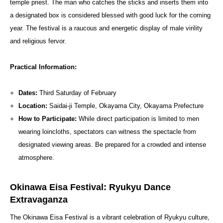
temple priest. The man who catches the sticks and inserts them into
a designated box is considered blessed with good luck for the coming
year. The festival is a raucous and energetic display of male virility
and religious fervor.
Practical Information:
Dates:
Third Saturday of February
Location:
Saidai-ji Temple, Okayama City, Okayama Prefecture
How to Participate:
While direct participation is limited to men
wearing loincloths, spectators can witness the spectacle from
designated viewing areas. Be prepared for a crowded and intense
atmosphere.
Okinawa Eisa Festival: Ryukyu Dance
Extravaganza
The Okinawa Eisa Festival is a vibrant celebration of Ryukyu culture,