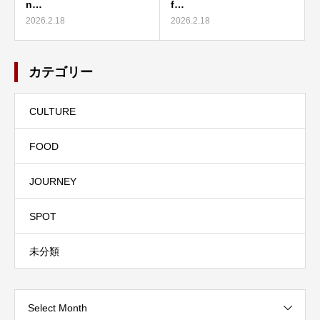
n…
f…
2026.2.18
2026.2.18
カテゴリー
CULTURE
FOOD
JOURNEY
SPOT
未分類
Select Month