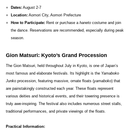
Dates:
August 2-7
Location:
Aomori City, Aomori Prefecture
How to Participate:
Rent or purchase a
haneto
costume and join
the dance. Reservations are recommended, especially during peak
season.
Gion Matsuri: Kyoto’s Grand Procession
The Gion Matsuri, held throughout July in Kyoto, is one of Japan’s
most famous and elaborate festivals. Its highlight is the
Yamaboko
Junko
procession, featuring massive, ornate floats (
yamaboko
) that
are painstakingly constructed each year. These floats represent
various deities and historical events, and their towering presence is
truly awe-inspiring. The festival also includes numerous street stalls,
traditional performances, and private viewings of the floats.
Practical Information: