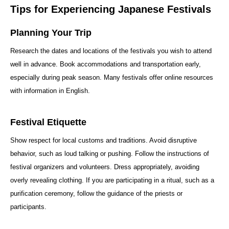
Tips for Experiencing Japanese Festivals
Planning Your Trip
Research the dates and locations of the festivals you wish to attend
well in advance. Book accommodations and transportation early,
especially during peak season. Many festivals offer online resources
with information in English.
Festival Etiquette
Show respect for local customs and traditions. Avoid disruptive
behavior, such as loud talking or pushing. Follow the instructions of
festival organizers and volunteers. Dress appropriately, avoiding
overly revealing clothing. If you are participating in a ritual, such as a
purification ceremony, follow the guidance of the priests or
participants.