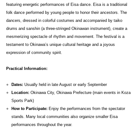
featuring energetic performances of Eisa dance. Eisa is a traditional
folk dance performed by young people to honor their ancestors. The
dancers, dressed in colorful costumes and accompanied by taiko
drums and sanshin (a three-stringed Okinawan instrument), create a
mesmerizing spectacle of rhythm and movement. The festival is a
testament to Okinawa’s unique cultural heritage and a joyous
expression of community spirit.
Practical Information:
Dates:
Usually held in late August or early September
Location:
Okinawa City, Okinawa Prefecture (main events in Koza
Sports Park)
How to Participate:
Enjoy the performances from the spectator
stands. Many local communities also organize smaller Eisa
performances throughout the year.