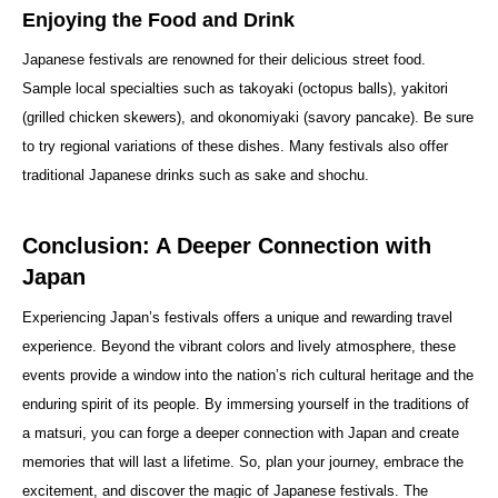
Enjoying the Food and Drink
Japanese festivals are renowned for their delicious street food.
Sample local specialties such as takoyaki (octopus balls), yakitori
(grilled chicken skewers), and okonomiyaki (savory pancake). Be sure
to try regional variations of these dishes. Many festivals also offer
traditional Japanese drinks such as sake and shochu.
Conclusion: A Deeper Connection with
Japan
Experiencing Japan’s festivals offers a unique and rewarding travel
experience. Beyond the vibrant colors and lively atmosphere, these
events provide a window into the nation’s rich cultural heritage and the
enduring spirit of its people. By immersing yourself in the traditions of
a matsuri, you can forge a deeper connection with Japan and create
memories that will last a lifetime. So, plan your journey, embrace the
excitement, and discover the magic of Japanese festivals. The