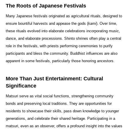
The Roots of Japanese Festivals
Many Japanese festivals originated as agricultural rituals, designed to
ensure bountiful harvests and appease the gods (
kami
). Over time,
these rituals evolved into elaborate celebrations incorporating music,
dance, and elaborate processions. Shinto shrines often play a central
role in the festivals, with priests performing ceremonies to purify
participants and bless the community. Buddhist influences are also
apparent in some festivals, particularly those honoring ancestors.
More Than Just Entertainment: Cultural
Significance
Matsuri serve as vital social functions, strengthening community
bonds and preserving local traditions. They are opportunities for
residents to showcase their skills, pass down knowledge to younger
generations, and celebrate their shared heritage. Participating in a
matsuri, even as an observer, offers a profound insight into the values