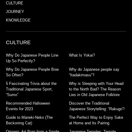
CULTURE
JOURNEY
KNOWLEDGE
CULTURE
Why Do Japanese People Line
What Is Yokai?
Up So Perfectly?
Why Do Japanese People Bow
Why do Japanese people say
So Often?
“Itadakimasu”?
5 Fascinating Trivia about the
Why is Sleeping with Your Head
Traditional Japanese Sport,
to the North Bad? The Reason
“Sumo”
Lies in Old Japanese Folklore
Recommended Halloween
Discover the Traditional
Events for 2023
Japanese Storytelling: “Rakugo”!
Guide to Maneki-Neko (The
The Perfect Way to Enjoy Sake
Beckoning Cat)
at Home and Its Pairing
Origami: Art Born from a Single
Japanese Temples: Temple