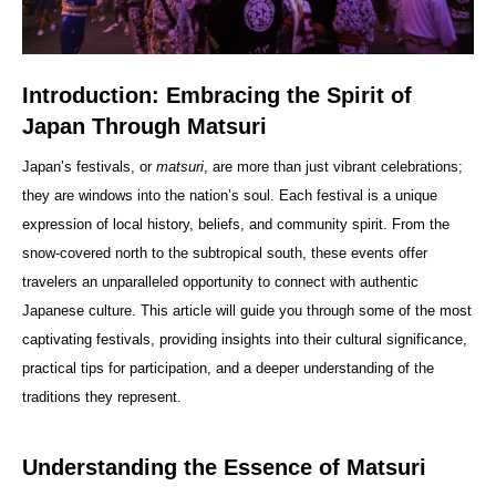
Introduction: Embracing the Spirit of
Japan Through Matsuri
Japan’s festivals, or
matsuri
, are more than just vibrant celebrations;
they are windows into the nation’s soul. Each festival is a unique
expression of local history, beliefs, and community spirit. From the
snow-covered north to the subtropical south, these events offer
travelers an unparalleled opportunity to connect with authentic
Japanese culture. This article will guide you through some of the most
captivating festivals, providing insights into their cultural significance,
practical tips for participation, and a deeper understanding of the
traditions they represent.
Understanding the Essence of Matsuri