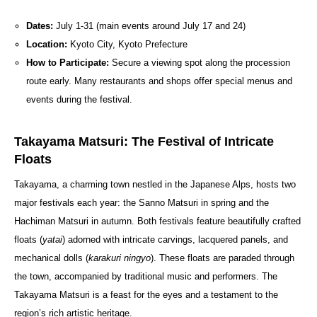
Dates:
July 1-31 (main events around July 17 and 24)
Location:
Kyoto City, Kyoto Prefecture
How to Participate:
Secure a viewing spot along the procession
route early. Many restaurants and shops offer special menus and
events during the festival.
Takayama Matsuri: The Festival of Intricate
Floats
Takayama, a charming town nestled in the Japanese Alps, hosts two
major festivals each year: the Sanno Matsuri in spring and the
Hachiman Matsuri in autumn. Both festivals feature beautifully crafted
floats (
yatai
) adorned with intricate carvings, lacquered panels, and
mechanical dolls (
karakuri ningyo
). These floats are paraded through
the town, accompanied by traditional music and performers. The
Takayama Matsuri is a feast for the eyes and a testament to the
region’s rich artistic heritage.