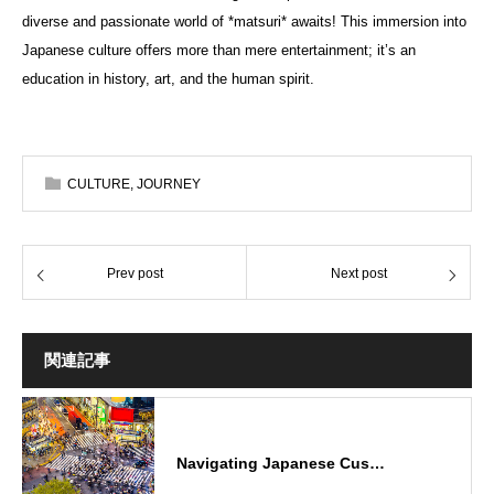
diverse and passionate world of *matsuri* awaits! This immersion into
Japanese culture offers more than mere entertainment; it’s an
education in history, art, and the human spirit.
CULTURE
,
JOURNEY
Prev post
Next post
関連記事
Navigating Japanese Cus…