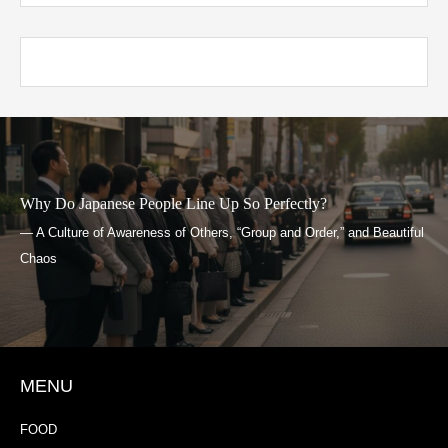
Why Do Japanese People Line Up So Perfectly?
— A Culture of Awareness of Others, “Group and Order,” and Beautiful
Chaos
MENU
FOOD