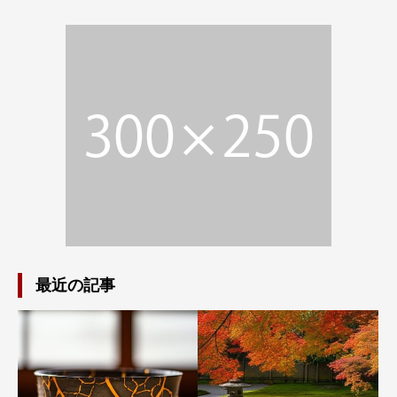
最近の記事