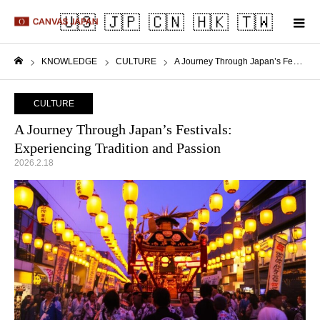
m
KNOWLEDGE
CULTURE
A Journey Through Japan’s Festivals: Experiencing Tradition and Passion
Home
CULTURE
A Journey Through Japan’s Festivals:
Experiencing Tradition and Passion
2026.2.18