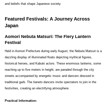
and beliefs that shape Japanese society.
Featured Festivals: A Journey Across
Japan
Aomori Nebuta Matsuri: The Fiery Lantern
Festival
Held in Aomori Prefecture during early August, the Nebuta Matsuri is a
dazzling display of illuminated floats depicting mythical figures,
historical heroes, and Kabuki actors. These enormous lanterns, some
reaching up to five meters in height, are paraded through the city
streets accompanied by energetic music and dancers dressed in
traditional garb. The
haneto
dancers invite spectators to join in the
festivities, creating an electrifying atmosphere.
Practical Information: