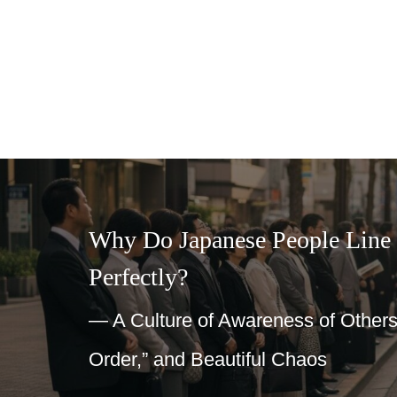
Why Do Japanese People Line Up So
Perfectly?
— A Culture of Awareness of Others, “Group a
Order,” and Beautiful Chaos