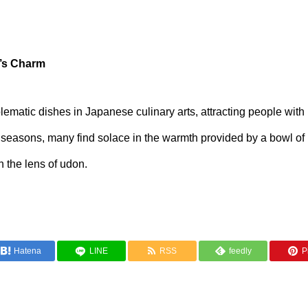
’s Charm
matic dishes in Japanese culinary arts, attracting people with 
der seasons, many find solace in the warmth provided by a bowl o
h the lens of udon.
Hatena
LINE
RSS
feedly
Pi