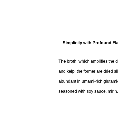
Simplicity with Profound Fl
The broth, which amplifies the d
and kelp, the former are dried sli
abundant in umami-rich glutamic 
seasoned with soy sauce, mirin,