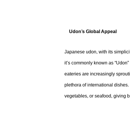
Udon’s Global Appeal
Japanese udon, with its simplici
it’s commonly known as “Udon” 
eateries are increasingly sprout
plethora of international dishes
vegetables, or seafood, giving bi