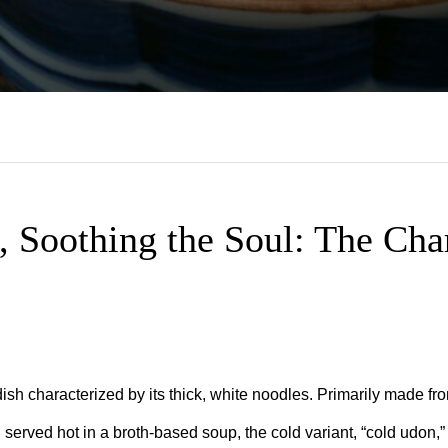
p, Soothing the Soul: The Ch
ish characterized by its thick, white noodles. Primarily made from
en served hot in a broth-based soup, the cold variant, “cold udon,