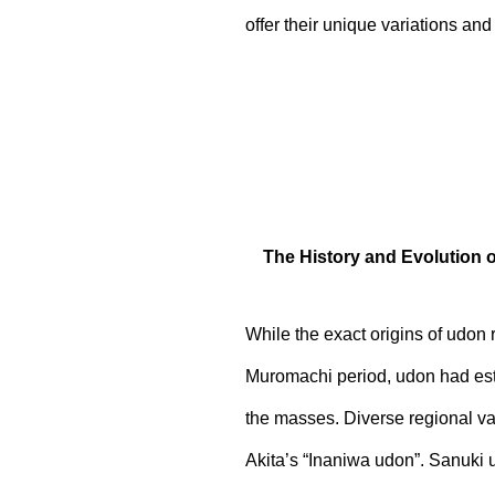
offer their unique variations and 
The History and Evolution 
While the exact origins of udon
Muromachi period, udon had estab
the masses. Diverse regional v
Akita’s “Inaniwa udon”. Sanuki 