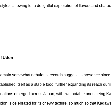
styles, allowing for a delightful exploration of flavors and charact
of Udon
 remain somewhat nebulous, records suggest its presence since 
lished itself as a staple food, further expanding its reach duri
ariations emerged across Japan, with two notable ones being 
udon is celebrated for its chewy texture, so much so that Kagawa