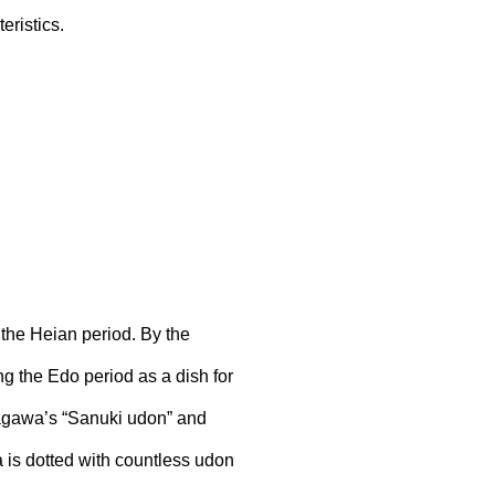
eristics.
the Heian period. By the
ng the Edo period as a dish for
Kagawa’s “Sanuki udon” and
 is dotted with countless udon