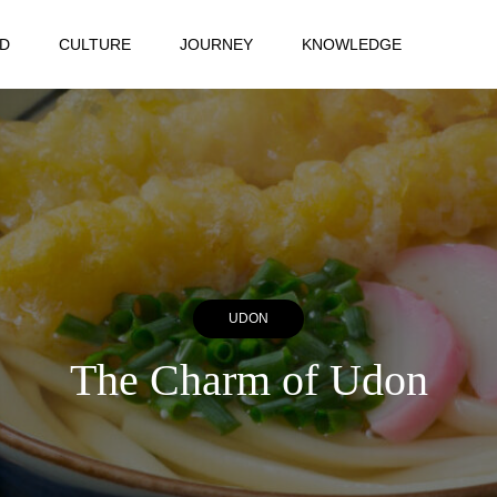
D
CULTURE
JOURNEY
KNOWLEDGE
UDON
The Charm of Udon