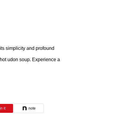
its simplicity and profound
f hot udon soup. Experience a
n it
note