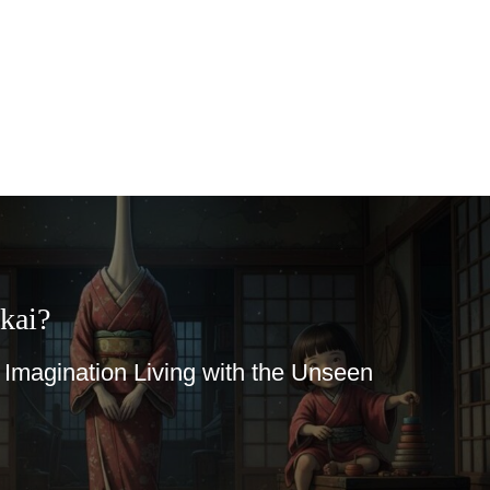
 Living with the Unseen