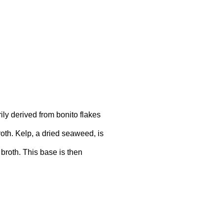
ily derived from bonito flakes
broth. Kelp, a dried seaweed, is
broth. This base is then