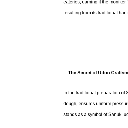
eateries, earning it the moniker 
resulting from its traditional ha
The Secret of Udon Craftsm
In the traditional preparation o
dough, ensures uniform pressure,
stands as a symbol of Sanuki ud