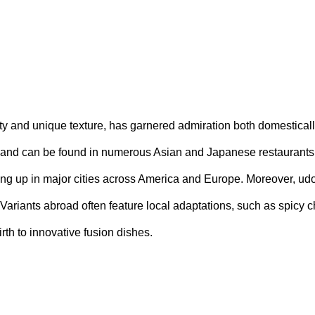
ty and unique texture, has garnered admiration both domestically
and can be found in numerous Asian and Japanese restaurants.
ing up in major cities across America and Europe. Moreover, udo
. Variants abroad often feature local adaptations, such as spicy c
rth to innovative fusion dishes.