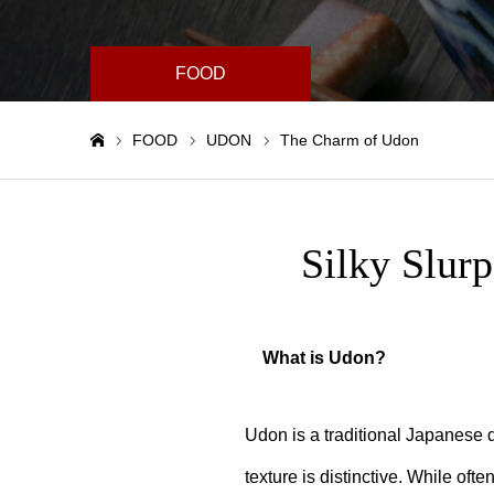
FOOD
FOOD
UDON
The Charm of Udon
Home
Silky Slur
What is Udon?
Udon is a traditional Japanese d
texture is distinctive. While oft