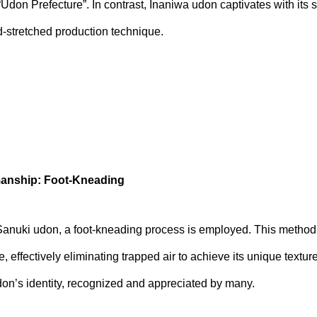
“Udon Prefecture”. In contrast, Inaniwa udon captivates with its 
nd-stretched production technique.
anship: Foot-Kneading
f Sanuki udon, a foot-kneading process is employed. This method
 effectively eliminating trapped air to achieve its unique textu
on’s identity, recognized and appreciated by many.