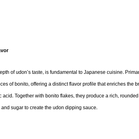
avor
epth of udon’s taste, is fundamental to Japanese cuisine. Primar
ces of bonito, offering a distinct flavor profile that enriches the 
acid. Together with bonito flakes, they produce a rich, rounded 
 and sugar to create the udon dipping sauce.