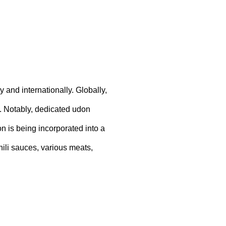
 and internationally. Globally,
 Notably, dedicated udon
n is being incorporated into a
hili sauces, various meats,