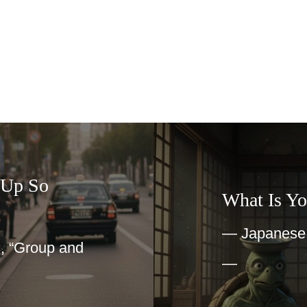
What Is Yokai?
— Japanese Imagination
nd
—