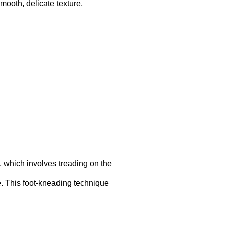
smooth, delicate texture,
, which involves treading on the
re. This foot-kneading technique