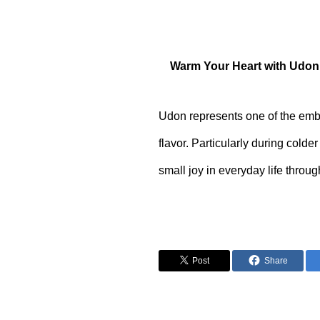
Warm Your Heart with Udon
Udon represents one of the emble
flavor. Particularly during col
small joy in everyday life throug
Post
Share