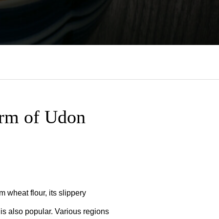
arm of Udon
 wheat flour, its slippery
” is also popular. Various regions