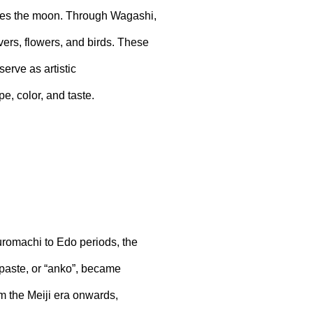
okes the moon. Through Wagashi,
ers, flowers, and birds. These
erve as artistic
e, color, and taste.
Muromachi to Edo periods, the
aste, or “anko”, became
m the Meiji era onwards,