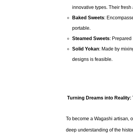
innovative types. Their fresh 
Baked Sweets
: Encompasses
portable.
Steamed Sweets
: Prepared
Solid Yokan
: Made by mixing
designs is feasible.
Turning Dreams into Reality:
To become a Wagashi artisan, on
deep understanding of the histor