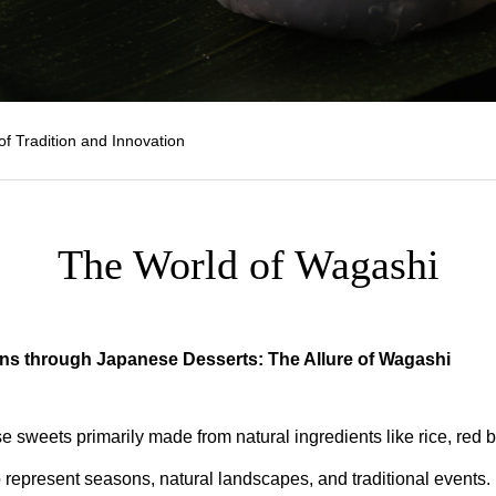
of Tradition and Innovation
The World of Wagashi
ns through Japanese Desserts: The Allure of Wagashi
 sweets primarily made from natural ingredients like rice, red 
o represent seasons, natural landscapes, and traditional events.