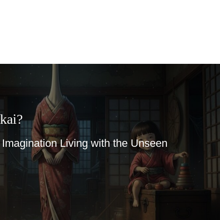
kai?
magination Living with the Unseen