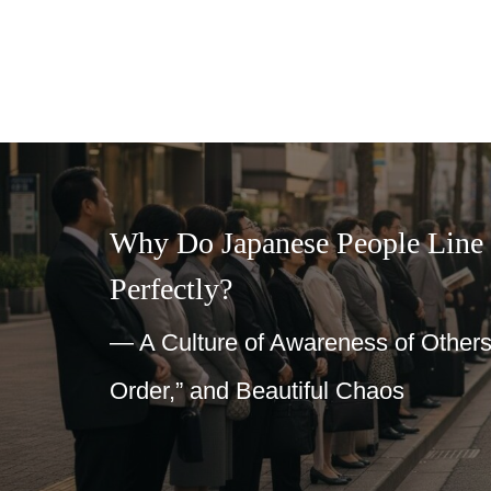
Why Do Japanese People Line
Perfectly?
— A Culture of Awareness of Others
Order,” and Beautiful Chaos