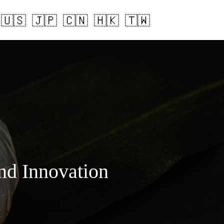
and Innovation