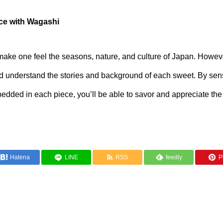
nce with Wagashi
ke one feel the seasons, nature, and culture of Japan. However,
 understand the stories and background of each sweet. By sens
dded in each piece, you’ll be able to savor and appreciate the
Hatena
LINE
RSS
feedly
Pi