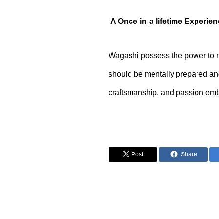
A Once-in-a-lifetime Experie
Wagashi possess the power to ma
should be mentally prepared and
craftsmanship, and passion embe
Post
Share