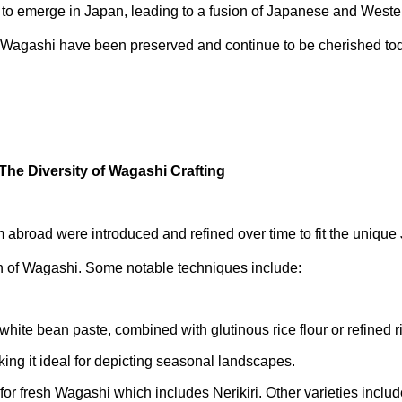
to emerge in Japan, leading to a fusion of Japanese and Wester
 Wagashi have been preserved and continue to be cherished to
The Diversity of Wagashi Crafting
 abroad were introduced and refined over time to fit the unique
th of Wagashi. Some notable techniques include:
white bean paste, combined with glutinous rice flour or refined ri
ing it ideal for depicting seasonal landscapes.
 for fresh Wagashi which includes Nerikiri. Other varieties incl