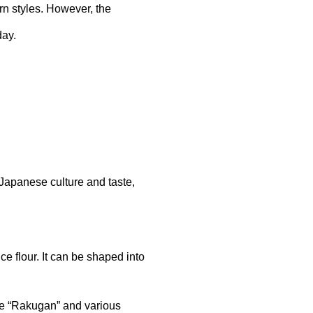
n styles. However, the
day.
 Japanese culture and taste,
ce flour. It can be shaped into
ude “Rakugan” and various