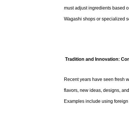
must adjust ingredients based on
Wagashi shops or specialized sch
Tradition and Innovation: C
Recent years have seen fresh wi
flavors, new ideas, designs, an
Examples include using foreign 