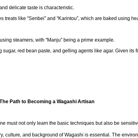
and delicate taste is characteristic.
 treats like “Senbei” and “Karintou”, which are baked using hea
 using steamers, with “Manju” being a prime example.
 sugar, red bean paste, and gelling agents like agar. Given its 
 The Path to Becoming a Wagashi Artisan
e must not only learn the basic techniques but also be sensitiv
y, culture, and background of Wagashi is essential. The environ