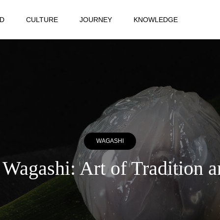
D
CULTURE
JOURNEY
KNOWLEDGE
WAGASHI
Wagashi: Art of Tradition 