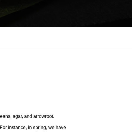
beans, agar, and arrowroot.
 For instance, in spring, we have