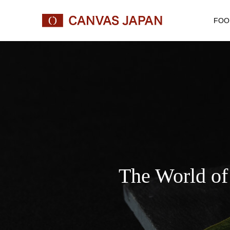
FOO
The World of 