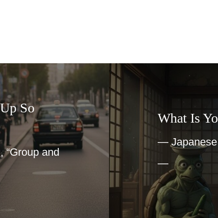
 Up So
What Is Yo
— Japanese I
, “Group and
—