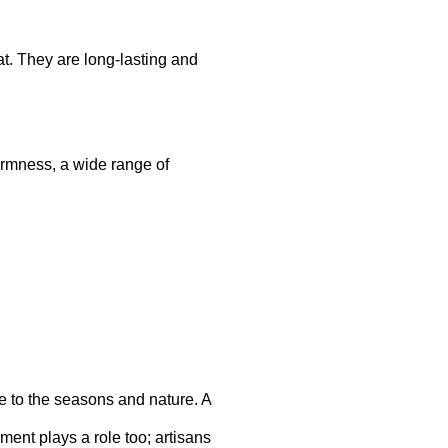
t. They are long-lasting and
firmness, a wide range of
e to the seasons and nature. A
ment plays a role too; artisans