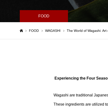
FOOD
FOOD
WAGASHI
The World of Wagashi: Art 
Home
Experiencing the Four Seaso
Wagashi are traditional Japanese
These ingredients are utilized t