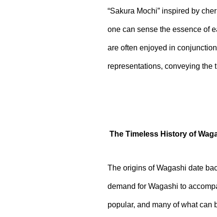
“Sakura Mochi” inspired by cher
one can sense the essence of ea
are often enjoyed in conjunction
representations, conveying the t
The Timeless History of Wag
The origins of Wagashi date back
demand for Wagashi to accompa
popular, and many of what can b