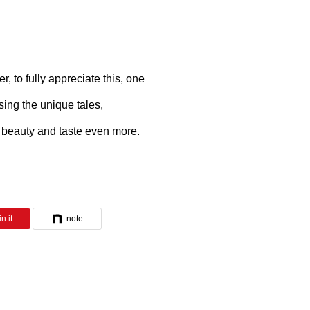
 to fully appreciate this, one
ing the unique tales,
 beauty and taste even more.
n it
note