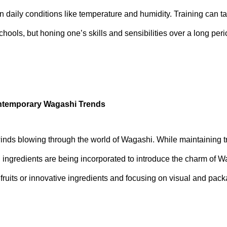
 daily conditions like temperature and humidity. Training can t
ools, but honing one’s skills and sensibilities over a long perio
ontemporary Wagashi Trends
nds blowing through the world of Wagashi. While maintaining t
d ingredients are being incorporated to introduce the charm of 
fruits or innovative ingredients and focusing on visual and pac