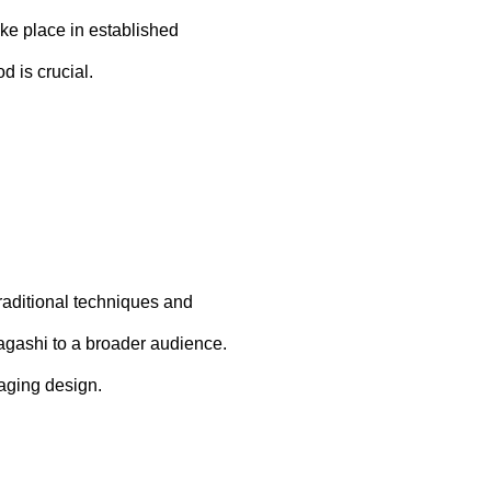
ake place in established
d is crucial.
raditional techniques and
Wagashi to a broader audience.
kaging design.