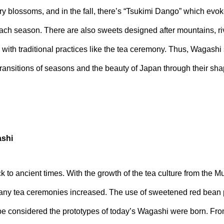
ry blossoms, and in the fall, there’s “Tsukimi Dango” which ev
ch season. There are also sweets designed after mountains, riv
 with traditional practices like the tea ceremony. Thus, Wagashi s
ransitions of seasons and the beauty of Japan through their shap
ashi
 to ancient times. With the growth of the tea culture from the 
ny tea ceremonies increased. The use of sweetened red bean p
e considered the prototypes of today’s Wagashi were born. Fro