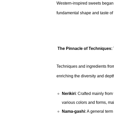
Western-inspired sweets began 
fundamental shape and taste of
The Pinnacle of Techniques: 
Techniques and ingredients from
enriching the diversity and dep
Nerikiri
: Crafted mainly from 
various colors and forms, mak
Nama-gashi
: A general term