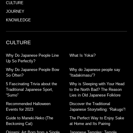
CULTURE
JOURNEY
KNOWLEDGE
CULTURE
Why Do Japanese People Line
What Is Yokai?
Up So Perfectly?
Why Do Japanese People Bow
Why do Japanese people say
So Often?
“Itadakimasu”?
5 Fascinating Trivia about the
Why is Sleeping with Your Head
Traditional Japanese Sport,
to the North Bad? The Reason
“Sumo”
Lies in Old Japanese Folklore
Recommended Halloween
Discover the Traditional
Events for 2023
Japanese Storytelling: “Rakugo”!
Guide to Maneki-Neko (The
The Perfect Way to Enjoy Sake
Beckoning Cat)
at Home and Its Pairing
Origami: Art Born from a Single
Japanese Temples: Temple