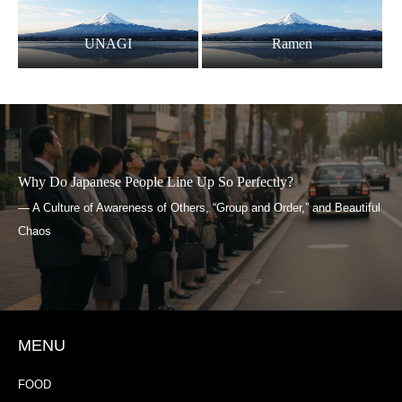
UNAGI
Ramen
 Line Up So Perfectly?
What Is Yokai?
f Others, “Group and Order,” and Beautiful
— Japanese Imagination Li
MENU
FOOD