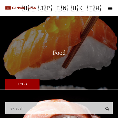
m
Food
FOOD
Search