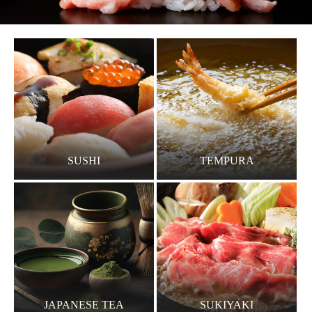
SUSHI
TEMPURA
JAPANESE TEA
SUKIYAKI