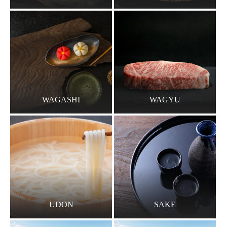
WAGASHI
WAGYU
UDON
SAKE